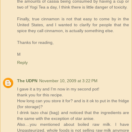
the amounts of cassia being consumed by having a cup or
two of Yogi Tea a day, I think there is little danger of toxicity.
Finally, true cinnamon is not that easy to come by in the
United States, and I wanted to clarify for people that the
spice they call cinnamon, is actually something else.
Thanks for reading,
M
Reply
The UDPN
November 10, 2009 at 3:22 PM
I gave it a try and I'm now in my second pot!
thank you for this recipe.
How long can you store it for? and is it ok to put in the fridge
(for storage)?
I drink tazo chai (bag) and noticed that the ingredients are
the same with the exception of star anise.
Also....you mentioned about boiled raw milk. I have
Unpasteurized, whole foods is not selling raw milk anymore