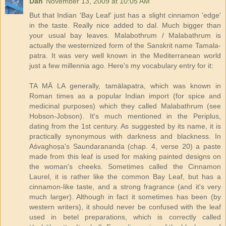
Dan
November 13, 2009 at 10:05 AM
But that Indian 'Bay Leaf' just has a slight cinnamon 'edge'
in the taste. Really nice added to dal. Much bigger than
your usual bay leaves. Malabothrum / Malabathrum is
actually the westernized form of the Sanskrit name Tamala-
patra. It was very well known in the Mediterranean world
just a few millennia ago. Here's my vocabulary entry for it:
TA MĀ LA generally, tamālapatra, which was known in
Roman times as a popular Indian import (for spice and
medicinal purposes) which they called Malabathrum (see
Hobson-Jobson). It's much mentioned in the Periplus,
dating from the 1st century. As suggested by its name, it is
practically synonymous with darkness and blackness. In
Aśvaghoṣa's Saundarananda (chap. 4, verse 20) a paste
made from this leaf is used for making painted designs on
the woman's cheeks. Sometimes called the Cinnamon
Laurel, it is rather like the common Bay Leaf, but has a
cinnamon-like taste, and a strong fragrance (and it's very
much larger). Although in fact it sometimes has been (by
western writers), it should never be confused with the leaf
used in betel preparations, which is correctly called