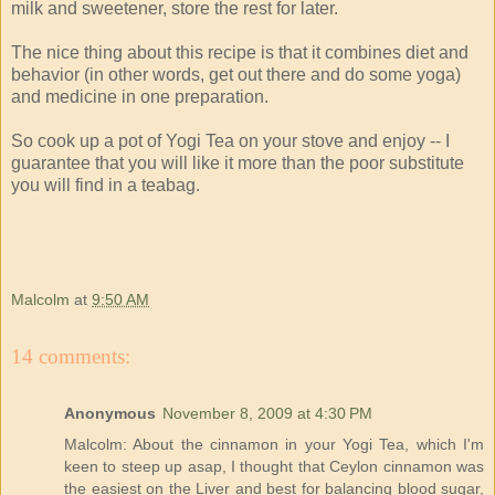
milk and sweetener, store the rest for later.
The nice thing about this recipe is that it combines diet and
behavior (in other words, get out there and do some yoga)
and medicine in one preparation.
So cook up a pot of Yogi Tea on your stove and enjoy -- I
guarantee that you will like it more than the poor substitute
you will find in a teabag.
Malcolm
at
9:50 AM
14 comments:
Anonymous
November 8, 2009 at 4:30 PM
Malcolm: About the cinnamon in your Yogi Tea, which I'm
keen to steep up asap, I thought that Ceylon cinnamon was
the easiest on the Liver and best for balancing blood sugar,