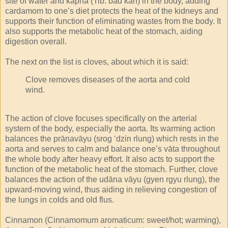
site of water and kapha (Tib. bad kan) in the body, adding
cardamom to one’s diet protects the heat of the kidneys and
supports their function of eliminating wastes from the body. It
also supports the metabolic heat of the stomach, aiding
digestion overall.
The next on the list is cloves, about which it is said:
Clove removes diseases of the aorta and cold
wind.
The action of clove focuses specifically on the arterial
system of the body, especially the aorta. Its warming action
balances the prāṇavāyu (srog ‘dzin rlung) which rests in the
aorta and serves to calm and balance one’s vāta throughout
the whole body after heavy effort. It also acts to support the
function of the metabolic heat of the stomach. Further, clove
balances the action of the udāna vāyu (gyen rgyu rlung), the
upward-moving wind, thus aiding in relieving congestion of
the lungs in colds and old flus.
Cinnamon (Cinnamomum aromaticum: sweet/hot; warming),