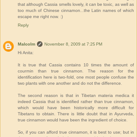
that although Cassia smells lovely, it can be toxic, as well as
too much of Chinese cinnamon...the Latin names of which
escape me right now. :)
Reply
Malcolm
November 8, 2009 at 7:25 PM
Hi Anita:
It is true that Cassia contains 10 times the amount of
courmin than true cinnamon. The reason for the
identification here is two-fold, one most people confuse the
two plants with one another and do not the difference.
The second reason is that in Tibetan materia medica it
indeed Cassia that is identified rather than true cinnamon,
which would have been historically more difficult for
Tibetans to obtain. There is little doubt that in Ayurveda,
true cinnamon would have been the ingredient of choice.
So, if you can afford true cinnamon, it is best to use; but in