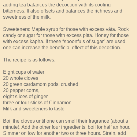
adding tea balances the decoction with its cooling
bitterness. It also offsets and balances the richness and
sweetness of the milk.
Sweeteners: Maple syrup for those with excess vāta. Rock
candy or sugar for those with excess pitta. Honey for those
with excess kapha. If these “spoonfuls of sugar” are used,
one can increase the beneficial effect of this decoction.
The recipe is as follows:
Eight cups of water
20 whole cloves
20 green cardamom pods, crushed
20 pepper corns,
eight slices of ginger
three or four sticks of Cinnamon
Milk and sweeteners to taste
Boil the cloves until one can smell their fragrance (about a
minute). Add the other four ingredients, boil for half an hour.
Simmer on low for another two or three hours. Strain, add