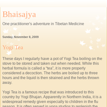
Bhaisajya
One practitioner's adventure in Tibetan Medicine
Sunday, November 8, 2009
Yogi Tea
These days I regularly have a pot of Yogi Tea boiling on the
stove to be stored and taken out when needed. While this
herbal formula is called a “tea”, it is more properly
considered a decoction. The herbs are boiled up to three
hours and the liquid is then strained and the herbs thrown
away.
Yogi Tea is a famous recipe that was introduced to this
country by Yogi Bhajan. Apparently in Northern India, it is a
widespread remedy given especially to children in the flu
season. It is often served in yoga studios to replenish the