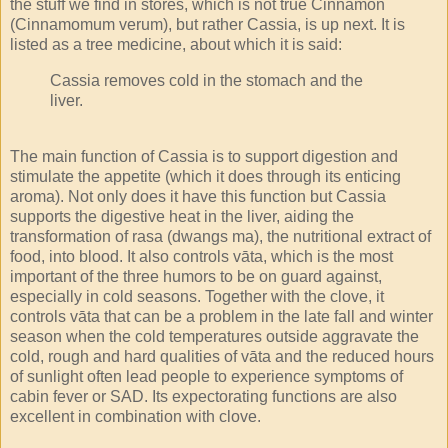
the stuff we find in stores, which is not true Cinnamon
(Cinnamomum verum), but rather Cassia, is up next. It is
listed as a tree medicine, about which it is said:
Cassia removes cold in the stomach and the
liver.
The main function of Cassia is to support digestion and
stimulate the appetite (which it does through its enticing
aroma). Not only does it have this function but Cassia
supports the digestive heat in the liver, aiding the
transformation of rasa (dwangs ma), the nutritional extract of
food, into blood. It also controls vāta, which is the most
important of the three humors to be on guard against,
especially in cold seasons. Together with the clove, it
controls vāta that can be a problem in the late fall and winter
season when the cold temperatures outside aggravate the
cold, rough and hard qualities of vāta and the reduced hours
of sunlight often lead people to experience symptoms of
cabin fever or SAD. Its expectorating functions are also
excellent in combination with clove.