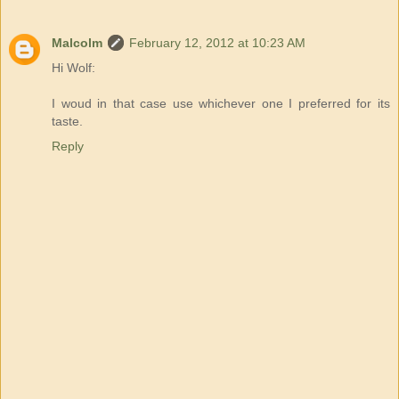
Malcolm
February 12, 2012 at 10:23 AM
Hi Wolf:
I woud in that case use whichever one I preferred for its
taste.
Reply