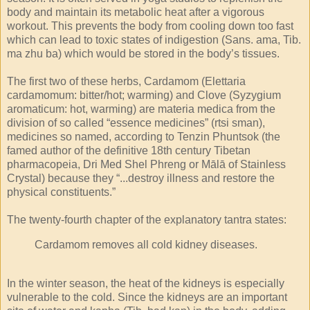
body and maintain its metabolic heat after a vigorous
workout. This prevents the body from cooling down too fast
which can lead to toxic states of indigestion (Sans. ama, Tib.
ma zhu ba) which would be stored in the body’s tissues.
The first two of these herbs, Cardamom (Elettaria
cardamomum: bitter/hot; warming) and Clove (Syzygium
aromaticum: hot, warming) are materia medica from the
division of so called “essence medicines” (rtsi sman),
medicines so named, according to Tenzin Phuntsok (the
famed author of the definitive 18th century Tibetan
pharmacopeia, Dri Med Shel Phreng or Mālā of Stainless
Crystal) because they “...destroy illness and restore the
physical constituents.”
The twenty-fourth chapter of the explanatory tantra states:
Cardamom removes all cold kidney diseases.
In the winter season, the heat of the kidneys is especially
vulnerable to the cold. Since the kidneys are an important