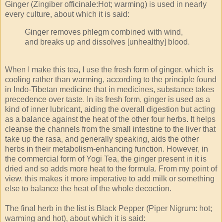
Ginger (Zingiber officinale:Hot; warming) is used in nearly
every culture, about which it is said:
Ginger removes phlegm combined with wind,
and breaks up and dissolves [unhealthy] blood.
When I make this tea, I use the fresh form of ginger, which is
cooling rather than warming, according to the principle found
in Indo-Tibetan medicine that in medicines, substance takes
precedence over taste. In its fresh form, ginger is used as a
kind of inner lubricant, aiding the overall digestion but acting
as a balance against the heat of the other four herbs. It helps
cleanse the channels from the small intestine to the liver that
take up the rasa, and generally speaking, aids the other
herbs in their metabolism-enhancing function. However, in
the commercial form of Yogi Tea, the ginger present in it is
dried and so adds more heat to the formula. From my point of
view, this makes it more imperative to add milk or something
else to balance the heat of the whole decoction.
The final herb in the list is Black Pepper (Piper Nigrum: hot;
warming and hot), about which it is said: