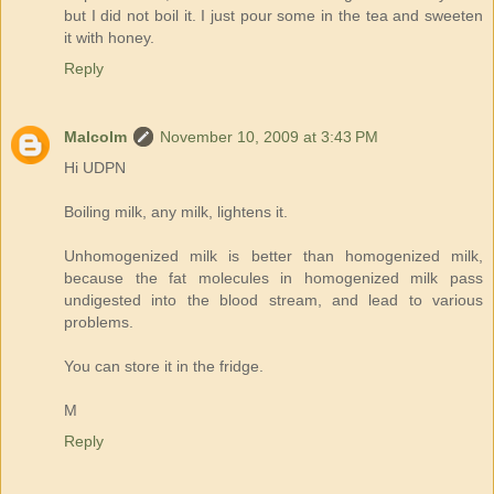
but I did not boil it. I just pour some in the tea and sweeten
it with honey.
Reply
Malcolm
November 10, 2009 at 3:43 PM
Hi UDPN
Boiling milk, any milk, lightens it.
Unhomogenized milk is better than homogenized milk,
because the fat molecules in homogenized milk pass
undigested into the blood stream, and lead to various
problems.
You can store it in the fridge.
M
Reply