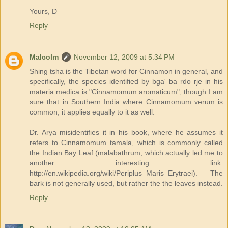
Yours, D
Reply
Malcolm
November 12, 2009 at 5:34 PM
Shing tsha is the Tibetan word for Cinnamon in general, and
specifically, the species identified by bga' ba rdo rje in his
materia medica is "Cinnamomum aromaticum", though I am
sure that in Southern India where Cinnamomum verum is
common, it applies equally to it as well.
Dr. Arya misidentifies it in his book, where he assumes it
refers to Cinnamomum tamala, which is commonly called
the Indian Bay Leaf (malabathrum, which actually led me to
another interesting link:
http://en.wikipedia.org/wiki/Periplus_Maris_Erytraei). The
bark is not generally used, but rather the the leaves instead.
Reply