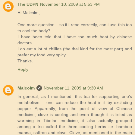
The UDPN
November 10, 2009 at 5:53 PM
Hi Malcolm,
One more question....so if i read correctly, can i use this tea
to cool the body?
I have been told that i have too much heat by chinese
doctors.
I do eat a lot of chillies (the thai kind for the most part) and
prefer my food very spicy.
Thanks.
Reply
Malcolm
November 11, 2009 at 9:30 AM
In general, as I mentioned, this tea for supporting one's
metabolism -- one can reduce the heat in it by excluding
pepper. Apparently, from the point of view of Chinese
medicine, clove is cooling and even though it is listed as
warming in Tibetan medicine, it also actually grouped
among a trio called the three cooling herbs i.e. bamboo
manna, saffron and clove. Clove, as mentioned in the main