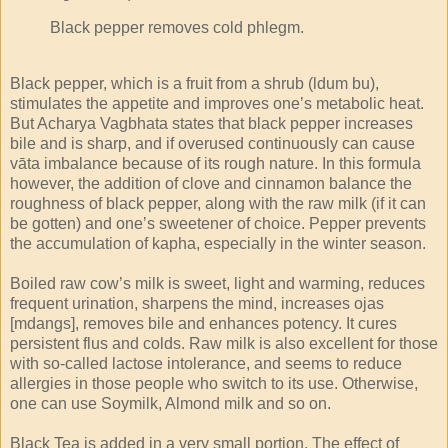
Black pepper removes cold phlegm.
Black pepper, which is a fruit from a shrub (ldum bu),
stimulates the appetite and improves one’s metabolic heat.
But Acharya Vagbhata states that black pepper increases
bile and is sharp, and if overused continuously can cause
vāta imbalance because of its rough nature. In this formula
however, the addition of clove and cinnamon balance the
roughness of black pepper, along with the raw milk (if it can
be gotten) and one’s sweetener of choice. Pepper prevents
the accumulation of kapha, especially in the winter season.
Boiled raw cow’s milk is sweet, light and warming, reduces
frequent urination, sharpens the mind, increases ojas
[mdangs], removes bile and enhances potency. It cures
persistent flus and colds. Raw milk is also excellent for those
with so-called lactose intolerance, and seems to reduce
allergies in those people who switch to its use. Otherwise,
one can use Soymilk, Almond milk and so on.
Black Tea is added in a very small portion. The effect of