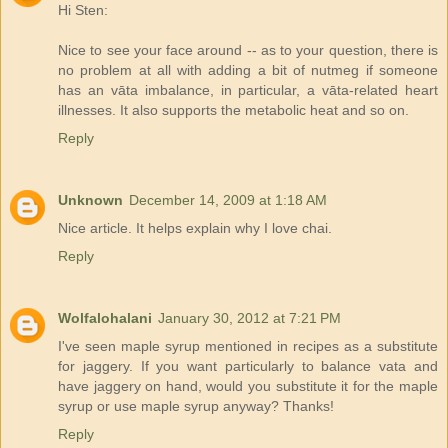
Hi Sten:
Nice to see your face around -- as to your question, there is
no problem at all with adding a bit of nutmeg if someone
has an vāta imbalance, in particular, a vāta-related heart
illnesses. It also supports the metabolic heat and so on.
Reply
Unknown
December 14, 2009 at 1:18 AM
Nice article. It helps explain why I love chai.
Reply
Wolfalohalani
January 30, 2012 at 7:21 PM
I've seen maple syrup mentioned in recipes as a substitute
for jaggery. If you want particularly to balance vata and
have jaggery on hand, would you substitute it for the maple
syrup or use maple syrup anyway? Thanks!
Reply