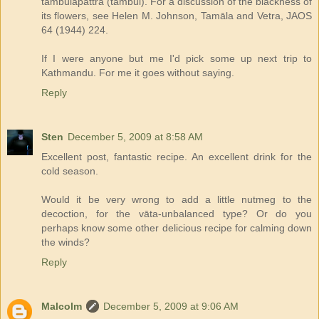
tāmbūlapattra (tambul). For a discussion of the blackness of
its flowers, see Helen M. Johnson, Tamāla and Vetra, JAOS
64 (1944) 224.
If I were anyone but me I'd pick some up next trip to
Kathmandu. For me it goes without saying.
Reply
Sten
December 5, 2009 at 8:58 AM
Excellent post, fantastic recipe. An excellent drink for the
cold season.
Would it be very wrong to add a little nutmeg to the
decoction, for the vāta-unbalanced type? Or do you
perhaps know some other delicious recipe for calming down
the winds?
Reply
Malcolm
December 5, 2009 at 9:06 AM