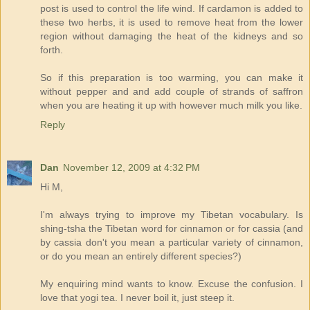
post is used to control the life wind. If cardamon is added to
these two herbs, it is used to remove heat from the lower
region without damaging the heat of the kidneys and so
forth.
So if this preparation is too warming, you can make it
without pepper and and add couple of strands of saffron
when you are heating it up with however much milk you like.
Reply
Dan
November 12, 2009 at 4:32 PM
Hi M,
I'm always trying to improve my Tibetan vocabulary. Is
shing-tsha the Tibetan word for cinnamon or for cassia (and
by cassia don't you mean a particular variety of cinnamon,
or do you mean an entirely different species?)
My enquiring mind wants to know. Excuse the confusion. I
love that yogi tea. I never boil it, just steep it.